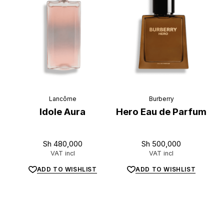
Lancôme
Burberry
Idole Aura
Hero Eau de Parfum
Sh
480,000
Sh
500,000
VAT incl
VAT incl
ADD TO WISHLIST
ADD TO WISHLIST