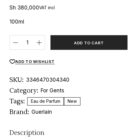
Sh
380,000
VAT incl
100ml
Habit Rouge Parfum Guerlain quantity
ADD TO CART
ADD TO WISHLIST
SKU:
3346470304340
Category:
For Gents
Tags:
Eau de Parfum
New
Brand:
Guerlain
Description