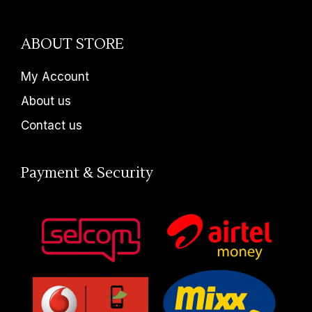
ABOUT STORE
My Account
About us
Contact us
Payment & Security