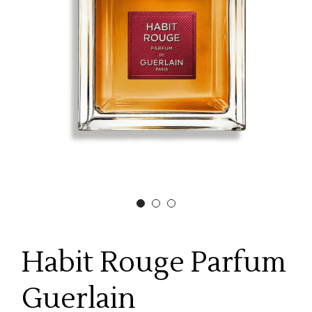
Habit Rouge Parfum
Guerlain