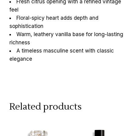
Fresh citrus opening with a refined vintage
feel
Floral-spicy heart adds depth and
sophistication
Warm, leathery vanilla base for long-lasting
richness
A timeless masculine scent with classic
elegance
Related products