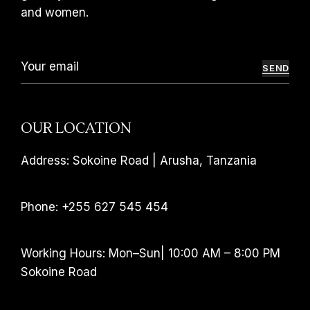
and women.
SEND
OUR LOCATION
Address: Sokoine Road | Arusha, Tanzania
Phone: +255 627 545 454
Working Hours: Mon–Sun| 10:00 AM – 8:00 PM
Sokoine Road