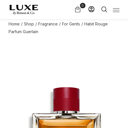
Skip
0
to
the
content
Home
Shop
Fragrance
For Gents
Habit Rouge
Parfum Guerlain