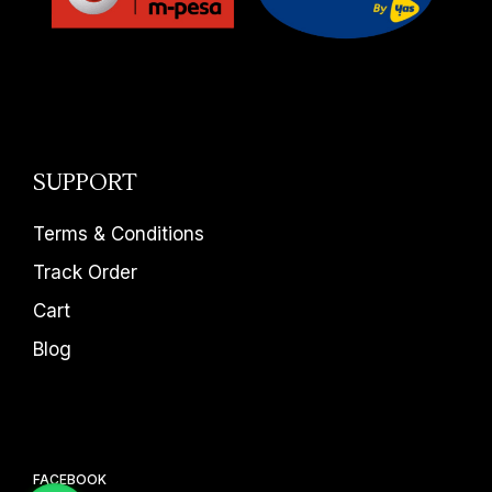
SUPPORT
Terms & Conditions
Track Order
Cart
Blog
FACEBOOK