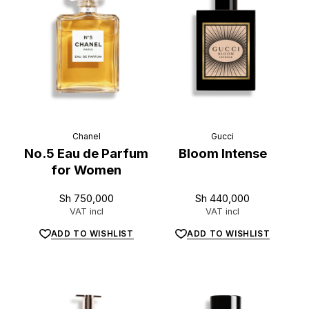
L
u
x
e
.
t
z
Chanel
Gucci
No.5 Eau de Parfum
Bloom Intense
for Women
Sh
750,000
Sh
440,000
VAT incl
VAT incl
ADD TO WISHLIST
ADD TO WISHLIST