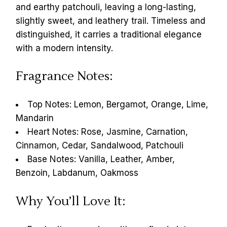
and earthy patchouli, leaving a long-lasting,
slightly sweet, and leathery trail. Timeless and
distinguished, it carries a traditional elegance
with a modern intensity.
Fragrance Notes:
Top Notes: Lemon, Bergamot, Orange, Lime,
Mandarin
Heart Notes: Rose, Jasmine, Carnation,
Cinnamon, Cedar, Sandalwood, Patchouli
Base Notes: Vanilla, Leather, Amber,
Benzoin, Labdanum, Oakmoss
Why You’ll Love It: