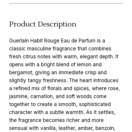
Product Description
Guerlain Habit Rouge Eau de Parfum is a
classic masculine fragrance that combines
fresh citrus notes with warm, elegant depth. It
opens with a bright blend of lemon and
bergamot, giving an immediate crisp and
slightly tangy freshness. The heart introduces
a refined mix of florals and spices, where rose,
jasmine, carnation, and soft woods come
together to create a smooth, sophisticated
character with a subtle warmth. As it settles,
the fragrance becomes richer and more
sensual with vanilla, leather, amber, benzoin,