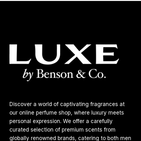
Discover a world of captivating fragrances at
our online perfume shop, where luxury meets
personal expression. We offer a carefully
curated selection of premium scents from
globally renowned brands, catering to both men