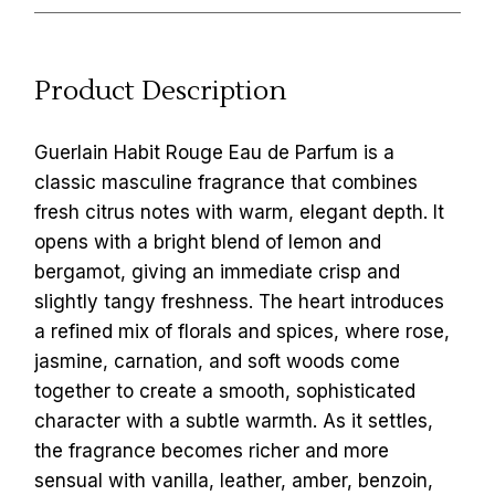
Product Description
Guerlain Habit Rouge Eau de Parfum is a
classic masculine fragrance that combines
fresh citrus notes with warm, elegant depth. It
opens with a bright blend of lemon and
bergamot, giving an immediate crisp and
slightly tangy freshness. The heart introduces
a refined mix of florals and spices, where rose,
jasmine, carnation, and soft woods come
together to create a smooth, sophisticated
character with a subtle warmth. As it settles,
the fragrance becomes richer and more
sensual with vanilla, leather, amber, benzoin,