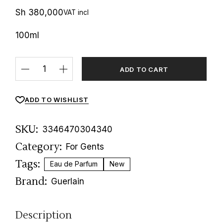
Sh
380,000
VAT incl
100ml
Habit Rouge Parfum Guerlain quantity
ADD TO CART
ADD TO WISHLIST
SKU:
3346470304340
Category:
For Gents
Tags:
Eau de Parfum
New
Brand:
Guerlain
Description