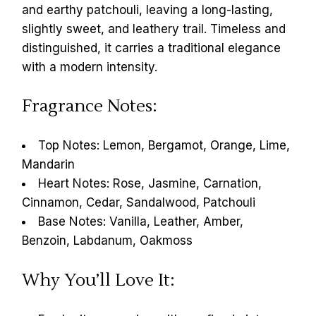
and earthy patchouli, leaving a long-lasting,
slightly sweet, and leathery trail. Timeless and
distinguished, it carries a traditional elegance
with a modern intensity.
Fragrance Notes:
Top Notes: Lemon, Bergamot, Orange, Lime,
Mandarin
Heart Notes: Rose, Jasmine, Carnation,
Cinnamon, Cedar, Sandalwood, Patchouli
Base Notes: Vanilla, Leather, Amber,
Benzoin, Labdanum, Oakmoss
Why You’ll Love It: