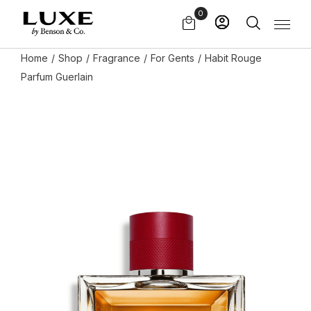
Skip
0
to
the
content
Home
Shop
Fragrance
For Gents
Habit Rouge
Parfum Guerlain