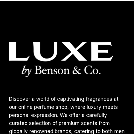
Discover a world of captivating fragrances at
our online perfume shop, where luxury meets
personal expression. We offer a carefully
curated selection of premium scents from
globally renowned brands, catering to both men