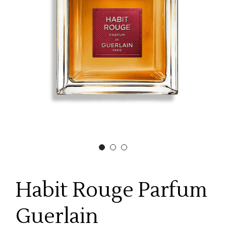
Habit Rouge Parfum
Guerlain