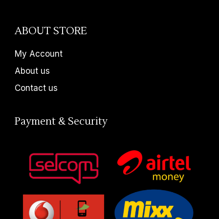
ABOUT STORE
My Account
About us
Contact us
Payment & Security