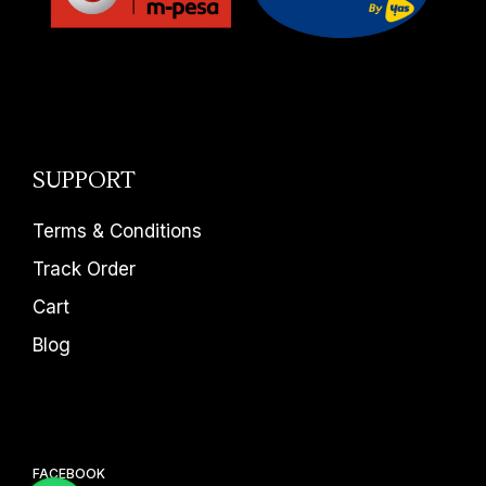
SUPPORT
Terms & Conditions
Track Order
Cart
Blog
FACEBOOK