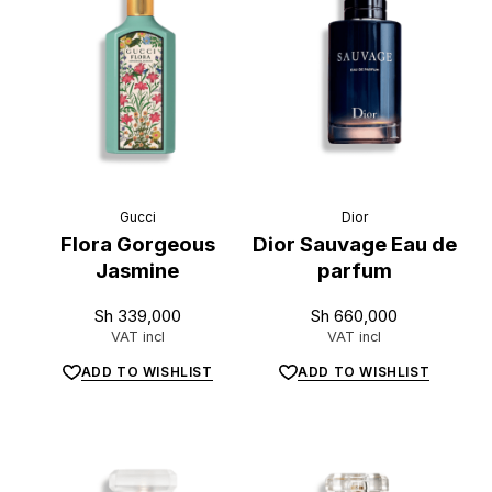
L
u
x
e
.
t
z
Gucci
Dior
Flora Gorgeous
Dior Sauvage Eau de
Jasmine
parfum
Sh
339,000
Sh
660,000
VAT incl
VAT incl
ADD TO WISHLIST
ADD TO WISHLIST