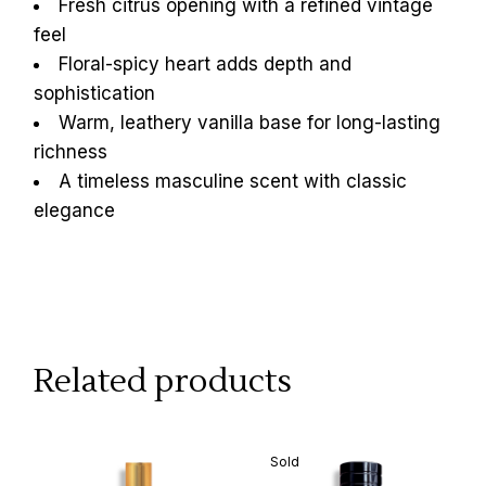
Fresh citrus opening with a refined vintage
feel
Floral-spicy heart adds depth and
sophistication
Warm, leathery vanilla base for long-lasting
richness
A timeless masculine scent with classic
elegance
Related products
Sold