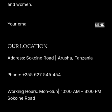
and women.
SEND
OUR LOCATION
Address: Sokoine Road | Arusha, Tanzania
Phone: +255 627 545 454
Working Hours: Mon–Sun| 10:00 AM – 8:00 PM
Sokoine Road