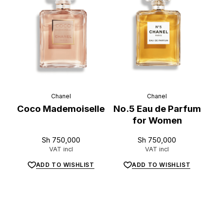
Chanel
Chanel
Coco Mademoiselle
No.5 Eau de Parfum
for Women
Sh
750,000
Sh
750,000
VAT incl
VAT incl
ADD TO WISHLIST
ADD TO WISHLIST