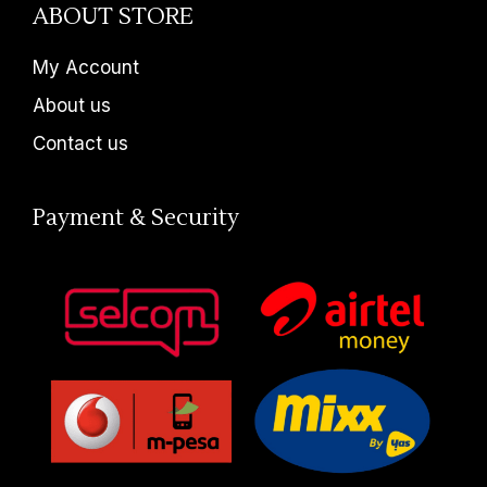
ABOUT STORE
My Account
About us
Contact us
Payment & Security