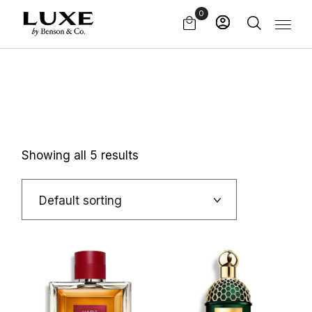
Skip
0
to
the
content
Showing all 5 results
Default sorting