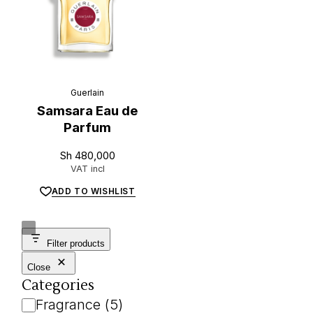
Guerlain
Samsara Eau de
Parfum
Sh
480,000
VAT incl
ADD TO WISHLIST
Filter products
Close
Categories
Category
Fragrance
(
5
)