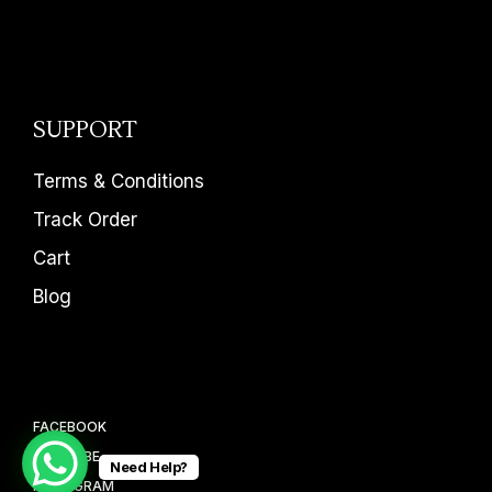
SUPPORT
Terms & Conditions
Track Order
Cart
Blog
FACEBOOK
YOUTUBE
Need Help?
INSTAGRAM