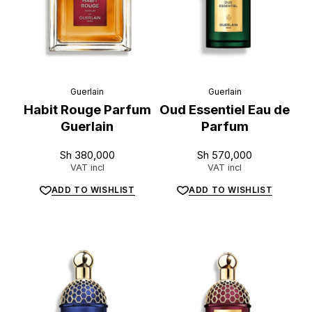
Guerlain
Guerlain
Habit Rouge Parfum
Oud Essentiel Eau de
Guerlain
Parfum
Sh
380,000
Sh
570,000
VAT incl
VAT incl
ADD TO WISHLIST
ADD TO WISHLIST