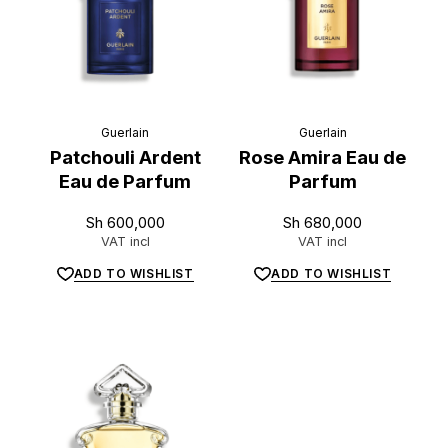
Guerlain
Guerlain
Patchouli Ardent
Rose Amira Eau de
Eau de Parfum
Parfum
Sh
600,000
Sh
680,000
VAT incl
VAT incl
ADD TO WISHLIST
ADD TO WISHLIST