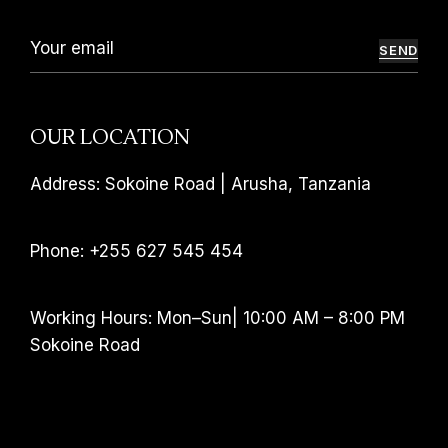
SEND
OUR LOCATION
Address: Sokoine Road | Arusha, Tanzania
Phone: +255 627 545 454
Working Hours: Mon–Sun| 10:00 AM – 8:00 PM
Sokoine Road