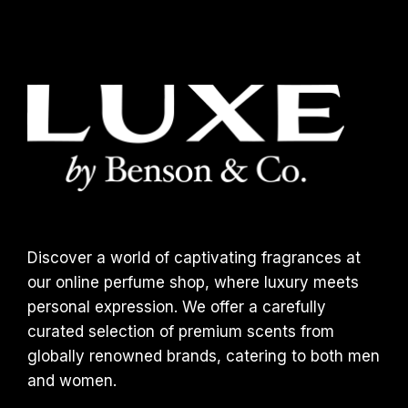
Discover a world of captivating fragrances at
our online perfume shop, where luxury meets
personal expression. We offer a carefully
curated selection of premium scents from
globally renowned brands, catering to both men
and women.