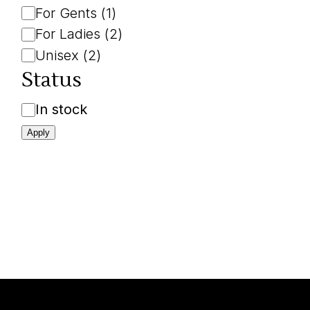
For Gents
(
1
)
For Ladies
(
2
)
Unisex
(
2
)
Status
Availability
In stock
Apply
L
u
x
e
.
t
z