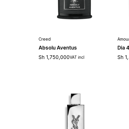
Creed
Amou
Absolu Aventus
Dia 
Sh
1,750,000
Sh
1
VAT incl