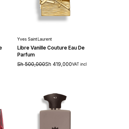
Yves Saint Laurent
e
Libre Vanille Couture Eau De
Parfum
Sh
500,000
Sh
419,000
VAT incl