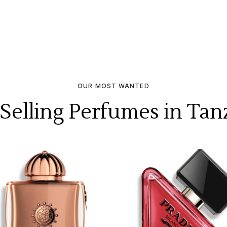
OUR MOST WANTED
 Selling Perfumes in Tan