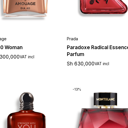
age
Prada
40 Woman
Paradoxe Radical Essenc
Parfum
,300,000
VAT incl
Sh
630,000
VAT incl
-13%