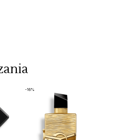
zania
-16%