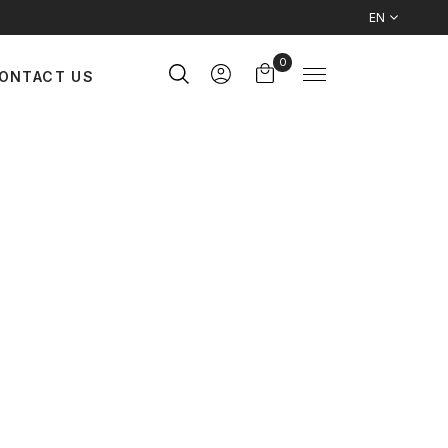
EN
0
ONTACT US