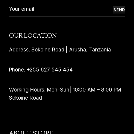
SEND
OUR LOCATION
Address: Sokoine Road | Arusha, Tanzania
Phone: +255 627 545 454
Working Hours: Mon–Sun| 10:00 AM – 8:00 PM
Sokoine Road
ABOUT STORE