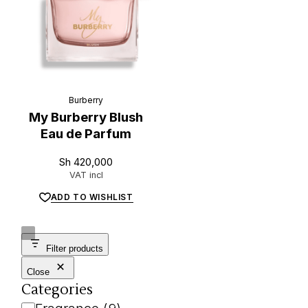
Burberry
My Burberry Blush
Eau de Parfum
L
u
x
e
.
t
z
Sh
420,000
VAT incl
ADD TO WISHLIST
Filter products
Close
Categories
Category