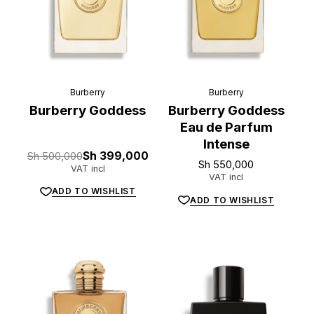
Burberry
Burberry
Burberry Goddess
Burberry Goddess
Eau de Parfum
Intense
Original
Current
Sh
500,000
Sh
399,000
Sh
550,000
price
price
VAT incl
was:
is:
VAT incl
Sh 500,000.
Sh 399,000.
ADD TO WISHLIST
ADD TO WISHLIST