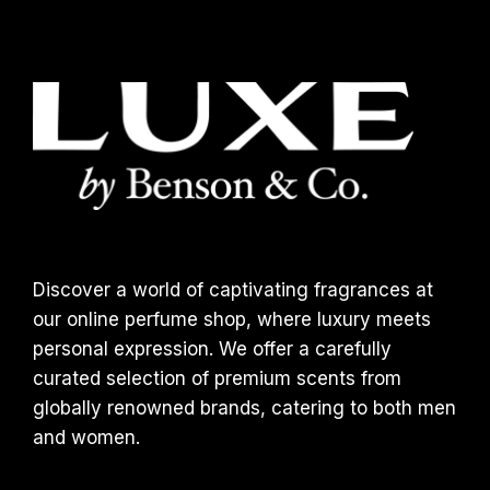
Discover a world of captivating fragrances at
our online perfume shop, where luxury meets
personal expression. We offer a carefully
curated selection of premium scents from
globally renowned brands, catering to both men
and women.