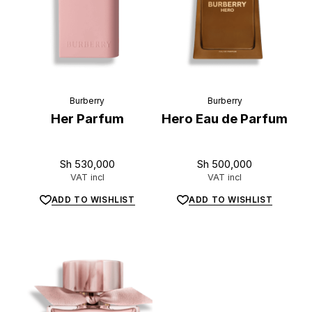
Burberry
Burberry
Her Parfum
Hero Eau de Parfum
Sh
530,000
Sh
500,000
VAT incl
VAT incl
ADD TO WISHLIST
ADD TO WISHLIST