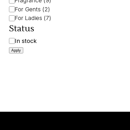
Fragrance
(
9
)
For Gents
(
2
)
For Ladies
(
7
)
Status
Availability
In stock
Apply