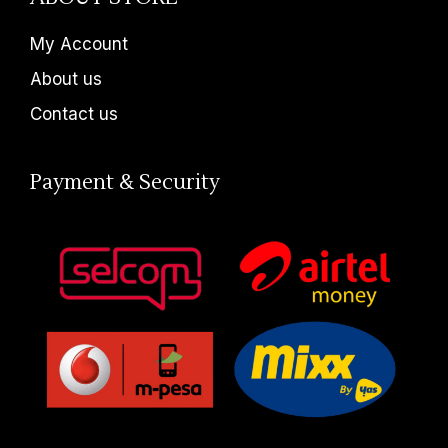
My Account
About us
Contact us
Payment & Security