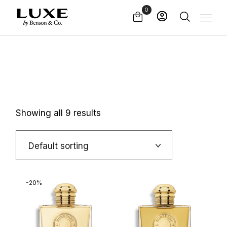
Skip
0
to
the
content
Showing all 9 results
Default sorting
-20%