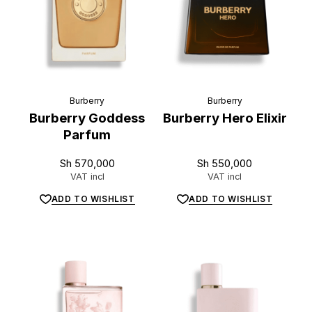
Burberry
Burberry
Burberry Goddess
Burberry Hero Elixir
Parfum
Sh
570,000
Sh
550,000
VAT incl
VAT incl
ADD TO WISHLIST
ADD TO WISHLIST