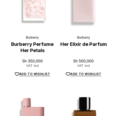
Burberry
Burberry
Burberry Perfume
Her Elixir de Parfum
Her Petals
Sh
350,000
Sh
500,000
VAT incl
VAT incl
ADD TO WISHLIST
ADD TO WISHLIST