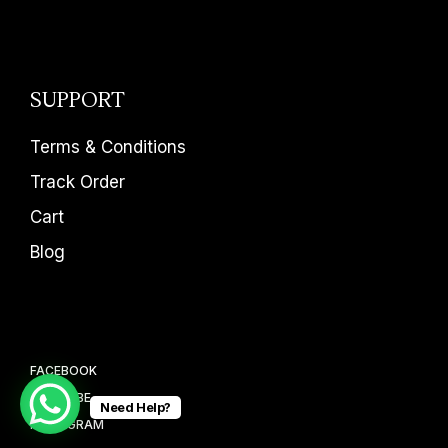
SUPPORT
Terms & Conditions
Track Order
Cart
Blog
FACEBOOK
YOUTUBE
Need Help?
INSTAGRAM