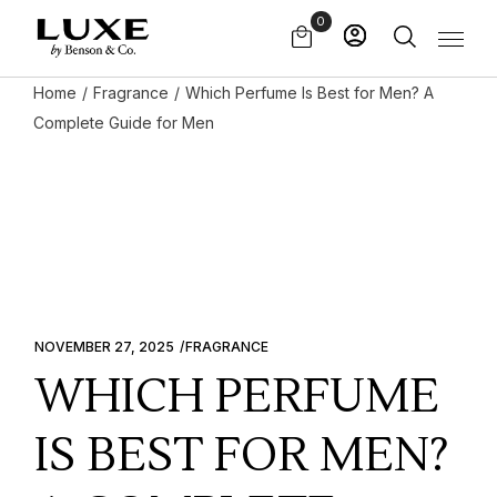
Skip
0
to
the
content
Home
Fragrance
Which Perfume Is Best for Men? A
Complete Guide for Men
NOVEMBER 27, 2025
FRAGRANCE
WHICH PERFUME
IS BEST FOR MEN?