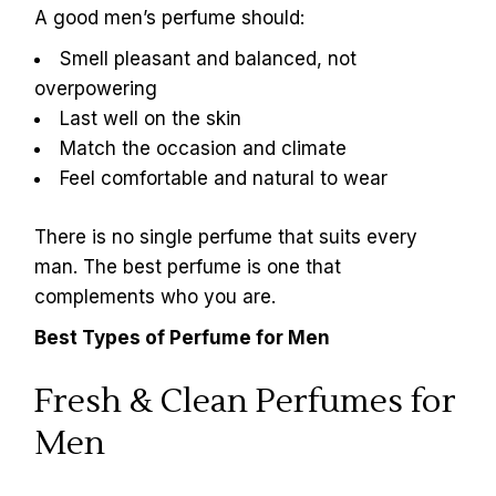
A good men’s perfume should:
Smell pleasant and balanced, not
overpowering
Last well on the skin
Match the occasion and climate
Feel comfortable and natural to wear
There is no single perfume that suits every
man. The best perfume is one that
complements who you are.
Best Types of Perfume for Men
Fresh & Clean Perfumes for
Men