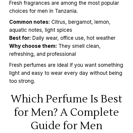
Fresh fragrances are among the most popular
choices for men in Tanzania.
Common notes:
Citrus, bergamot, lemon,
aquatic notes, light spices
Best for:
Daily wear, office use, hot weather
Why choose them:
They smell clean,
refreshing, and professional
Fresh perfumes are ideal if you want something
light and easy to wear every day without being
too strong.
Which Perfume Is Best
for Men? A Complete
Guide for Men