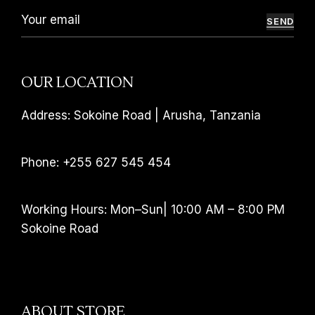
SEND
OUR LOCATION
Address: Sokoine Road | Arusha, Tanzania
Phone: +255 627 545 454
Working Hours: Mon–Sun| 10:00 AM – 8:00 PM
Sokoine Road
ABOUT STORE