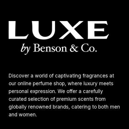
Discover a world of captivating fragrances at
our online perfume shop, where luxury meets
personal expression. We offer a carefully
curated selection of premium scents from
globally renowned brands, catering to both men
and women.