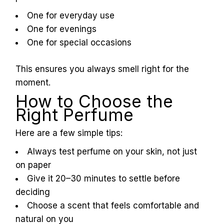
One for everyday use
One for evenings
One for special occasions
This ensures you always smell right for the
moment.
How to Choose the
Right Perfume
Here are a few simple tips:
Always test perfume on your skin, not just
on paper
Give it 20–30 minutes to settle before
deciding
Choose a scent that feels comfortable and
natural on you