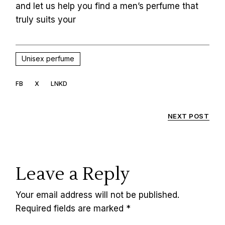
and let us help you find a men’s perfume that
truly suits your
Unisex perfume
FB
X
LNKD
NEXT POST
Leave a Reply
Your email address will not be published.
Required fields are marked
*