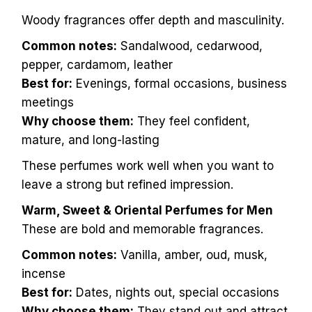
Woody fragrances offer depth and masculinity.
Common notes:
Sandalwood, cedarwood,
pepper, cardamom, leather
Best for:
Evenings, formal occasions, business
meetings
Why choose them:
They feel confident,
mature, and long-lasting
These perfumes work well when you want to
leave a strong but refined impression.
Warm, Sweet & Oriental Perfumes for Men
These are bold and memorable fragrances.
Common notes:
Vanilla, amber, oud, musk,
incense
Best for:
Dates, nights out, special occasions
Why choose them:
They stand out and attract