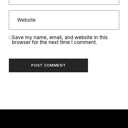
Save my name, email, and website in this
browser for the next time I comment.
POST COMMENT