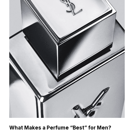
What Makes a Perfume “Best” for Men?