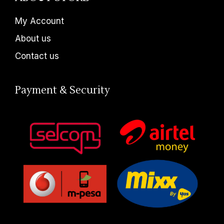
My Account
About us
Contact us
Payment & Security