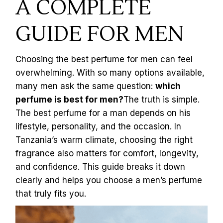
A COMPLETE
GUIDE FOR MEN
Choosing the best perfume for men can feel
overwhelming. With so many options available,
many men ask the same question:
which
perfume is best for men?
The truth is simple.
The best perfume for a man depends on his
lifestyle, personality, and the occasion. In
Tanzania’s warm climate, choosing the right
fragrance also matters for comfort, longevity,
and confidence. This guide breaks it down
clearly and helps you choose a men’s perfume
that truly fits you.