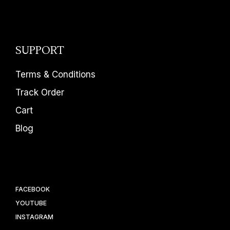
SUPPORT
Terms & Conditions
Track Order
Cart
Blog
FACEBOOK
YOUTUBE
INSTAGRAM