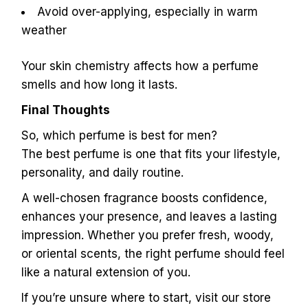
Avoid over-applying, especially in warm
weather
Your skin chemistry affects how a perfume
smells and how long it lasts.
Final Thoughts
So, which perfume is best for men?
The best perfume is one that fits your lifestyle,
personality, and daily routine.
A well-chosen fragrance boosts confidence,
enhances your presence, and leaves a lasting
impression. Whether you prefer fresh, woody,
or oriental scents, the right perfume should feel
like a natural extension of you.
If you’re unsure where to start, visit our store