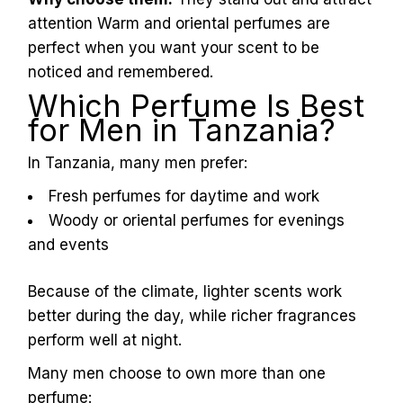
L
u
x
e
.
t
z
attention Warm and oriental perfumes are
perfect when you want your scent to be
noticed and remembered.
Which Perfume Is Best
for Men in Tanzania?
In Tanzania, many men prefer:
Fresh perfumes for daytime and work
Woody or oriental perfumes for evenings
and events
Because of the climate, lighter scents work
better during the day, while richer fragrances
perform well at night.
Many men choose to own more than one
perfume: