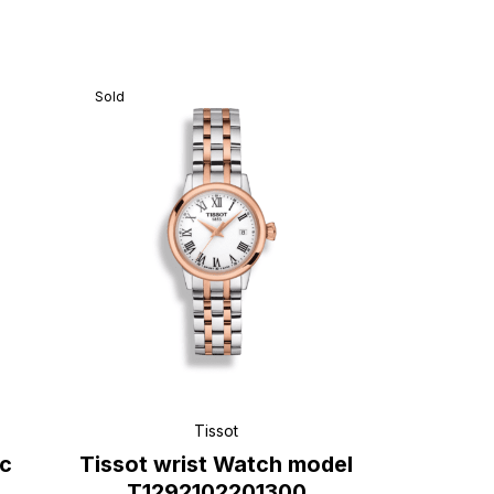
Sold
Tissot
ic
Tissot wrist Watch model
T1292102201300