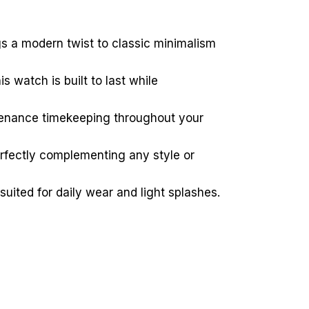
ngs a modern twist to classic minimalism
s watch is built to last while
tenance timekeeping throughout your
erfectly complementing any style or
suited for daily wear and light splashes.