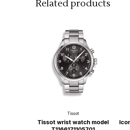
Related products
Tissot
Tissot wrist watch model
Ico
T1166171105701