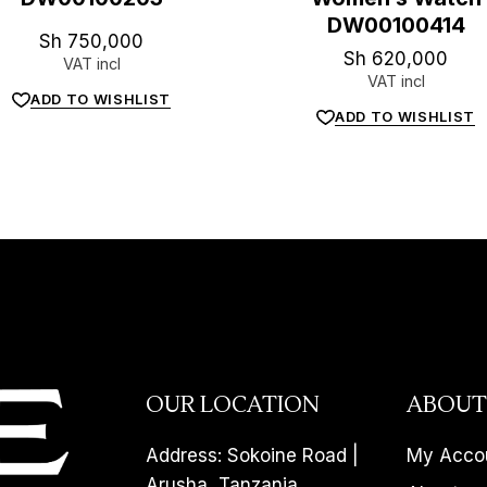
DW00100414
Sh
750,000
Sh
620,000
VAT incl
VAT incl
ADD TO WISHLIST
ADD TO WISHLIST
OUR LOCATION
ABOUT
Address: Sokoine Road |
My Acco
Arusha, Tanzania