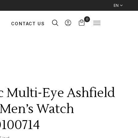
EN
0
CONTACT US
c Multi-Eye Ashfield
Men’s Watch
100714