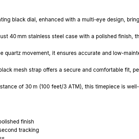
vating black dial, enhanced with a multi-eye design, bri
st 40 mm stainless steel case with a polished finish, thi
able quartz movement, it ensures accurate and low-main
black mesh strap offers a secure and comfortable fit, p
stance of 30 m (100 feet/3 ATM), this timepiece is well-
polished finish
 second tracking
ss