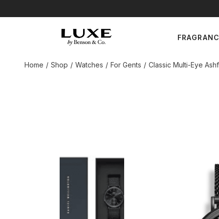
Skip
to
the
For Gents
content
FRAGRAN
For Ladies
Unisex
Home
Shop
Watches
For Gents
Classic Multi-Eye As
For Gents
For Ladies
Unisex