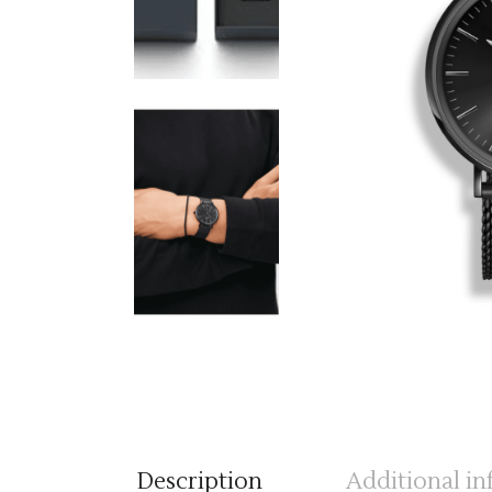
Description
Additional i