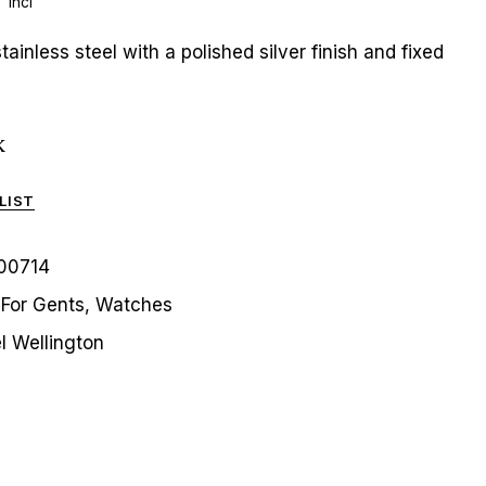
 incl
ainless steel with a polished silver finish and fixed
k
LIST
00714
For Gents
,
Watches
l Wellington