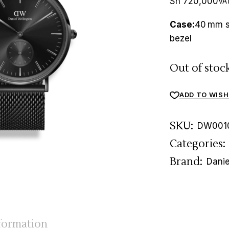
Sh
720,000
VAT
Case:
40 mm st
bezel
Out of stoc
ADD TO WISH
SKU:
DW001
Categories:
Brand:
Danie
nformation