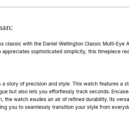
man:
s classic with the Daniel Wellington Classic Multi-Eye
preciates sophisticated simplicity, this timepiece rede
s a story of precision and style. This watch features a st
rigue but also lets you effortlessly track seconds. Encas
h, the watch exudes an air of refined durability. Its ver
ing you to seamlessly transition your style from every