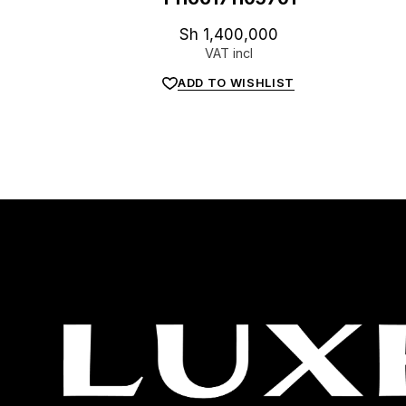
Sh
1,400,000
VAT incl
ADD TO WISHLIST