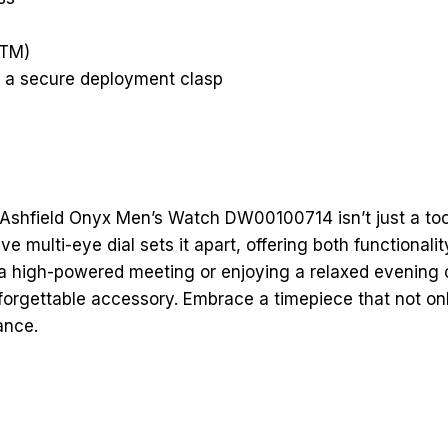
L
u
x
e
.
t
z
ATM)
th a secure deployment clasp
 Ashfield Onyx Men’s Watch DW00100714 isn’t just a tool
ve multi-eye dial sets it apart, offering both functionali
a high-powered meeting or enjoying a relaxed evening o
forgettable accessory. Embrace a timepiece that not o
ance.