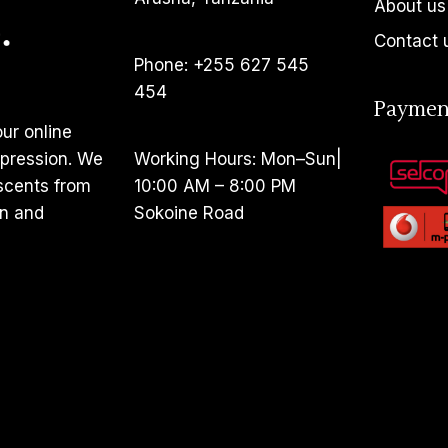
About us
Contact 
Phone: +255 627 545
454
Paymen
ur online
pression. We
Working Hours: Mon–Sun|
 scents from
10:00 AM – 8:00 PM
en and
Sokoine Road