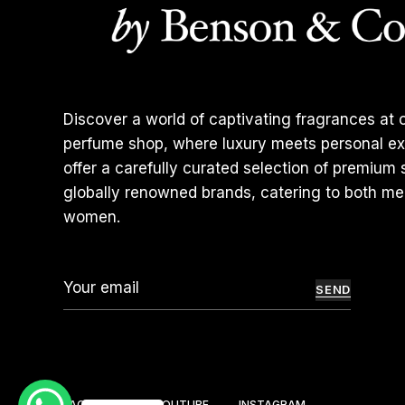
Discover a world of captivating fragrances at o
perfume shop, where luxury meets personal ex
offer a carefully curated selection of premium
globally renowned brands, catering to both m
women.
SEND
FACEBOOK
YOUTUBE
INSTAGRAM