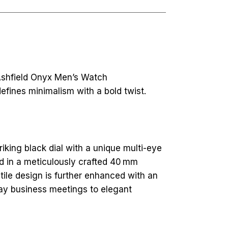
 Ashfield Onyx Men’s Watch
fines minimalism with a bold twist.
riking black dial with a unique multi-eye
ed in a meticulously crafted 40 mm
satile design is further enhanced with an
day business meetings to elegant