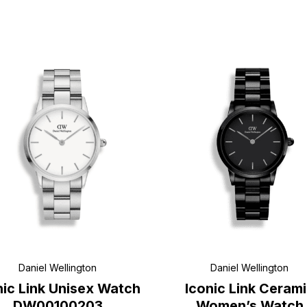
Daniel Wellington
Daniel Wellington
nic Link Unisex Watch
Iconic Link Ceram
DW00100203
Women’s Watch