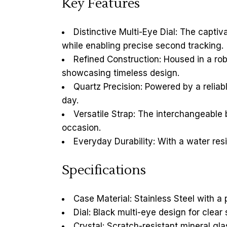
Key Features
Distinctive Multi-Eye Dial: The capti
while enabling precise second tracking.
Refined Construction: Housed in a robu
showcasing timeless design.
Quartz Precision: Powered by a reli
day.
Versatile Strap: The interchangeable 
occasion.
Everyday Durability: With a water resi
Specifications
Case Material: Stainless Steel with a 
Dial: Black multi-eye design for clear
Crystal: Scratch-resistant mineral gla