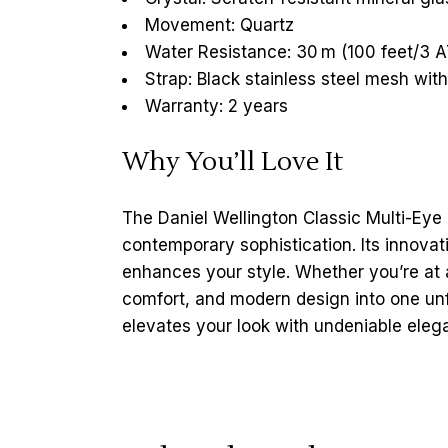
Movement: Quartz
Water Resistance: 30 m (100 feet/3 
Strap: Black stainless steel mesh wi
Warranty: 2 years
Why You’ll Love It
The Daniel Wellington Classic Multi-Eye
contemporary sophistication. Its innovati
enhances your style. Whether you’re at 
comfort, and modern design into one un
elevates your look with undeniable eleg