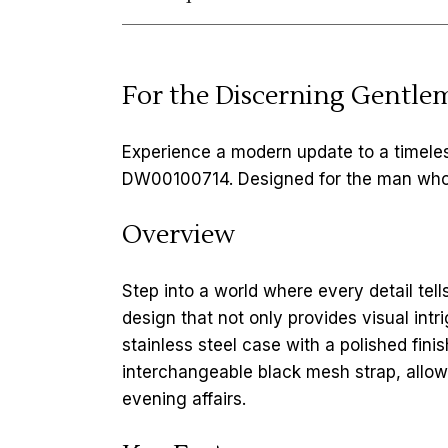
For the Discerning Gentle
Experience a modern update to a timeles
DW00100714. Designed for the man who ap
Overview
Step into a world where every detail tell
design that not only provides visual int
stainless steel case with a polished finis
interchangeable black mesh strap, allow
evening affairs.