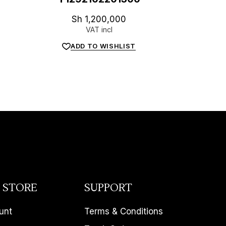
Sh
1,200,000
VAT incl
ADD TO WISHLIST
 STORE
SUPPORT
unt
Terms & Conditions