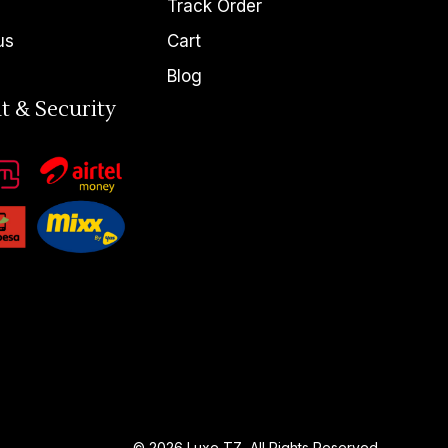
Track Order
us
Cart
Blog
t & Security
© 2026
Luxe TZ
, All Rights Reserved