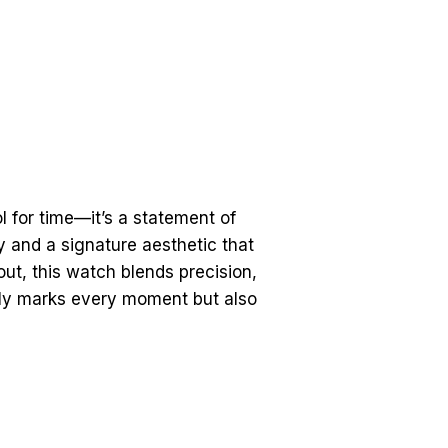
 for time—it’s a statement of
ty and a signature aesthetic that
ut, this watch blends precision,
nly marks every moment but also