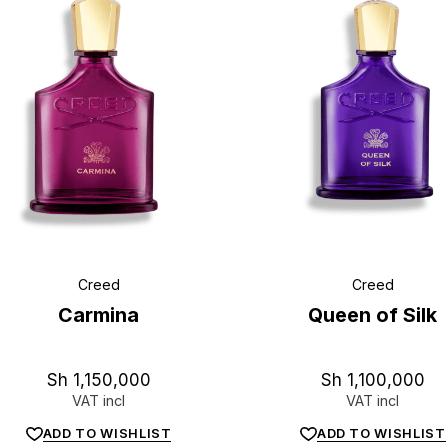
L
u
x
e
.
t
z
Creed
Creed
Carmina
Queen of Silk
Sh
1,150,000
Sh
1,100,000
VAT incl
VAT incl
ADD TO WISHLIST
ADD TO WISHLIST