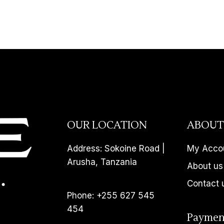
OUR LOCATION
ABOUT
Address: Sokoine Road |
My Acco
Arusha, Tanzania
About us
Contact 
Phone: +255 627 545
454
Paymen