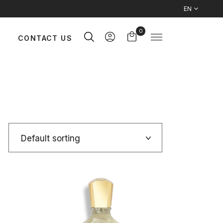
EN
0
CONTACT US
Default sorting