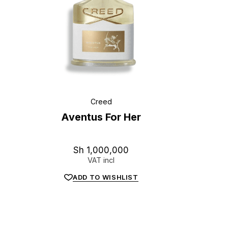
Creed
Aventus For Her
Sh
1,000,000
VAT incl
ADD TO WISHLIST