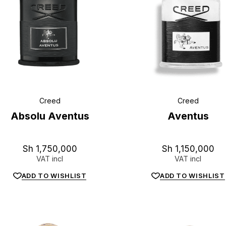
Creed
Creed
Absolu Aventus
Aventus
Sh
1,750,000
Sh
1,150,000
VAT incl
VAT incl
ADD TO WISHLIST
ADD TO WISHLIST