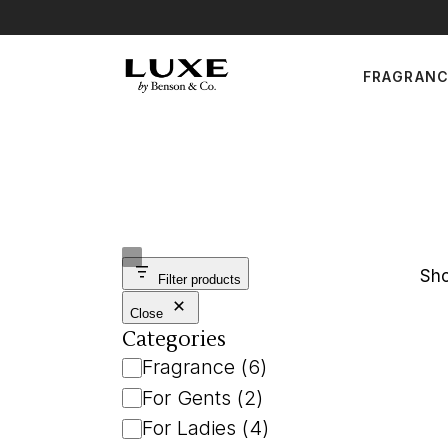
Skip
to
the
For Ge
content
FRAGRAN
For Lad
Uni
For Gents
For Ladies
Unisex
Sho
Filter products
Close
Categories
Category
Fragrance
(
6
)
For Gents
(
2
)
For Ladies
(
4
)