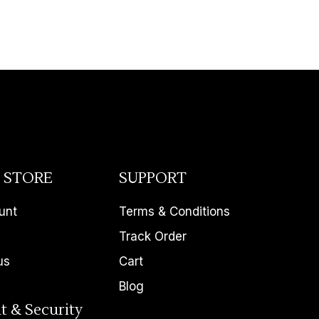
 STORE
SUPPORT
unt
Terms & Conditions
Track Order
us
Cart
Blog
t & Security