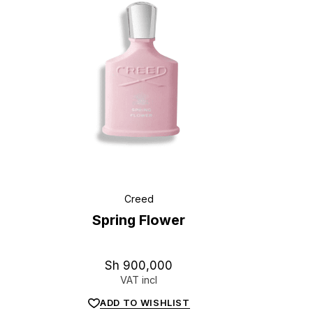
Creed
Spring Flower
Sh
900,000
VAT incl
ADD TO WISHLIST