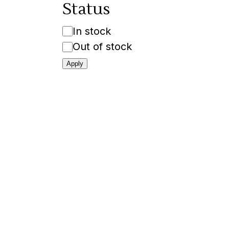
Status
Availability
In stock
Out of stock
Apply