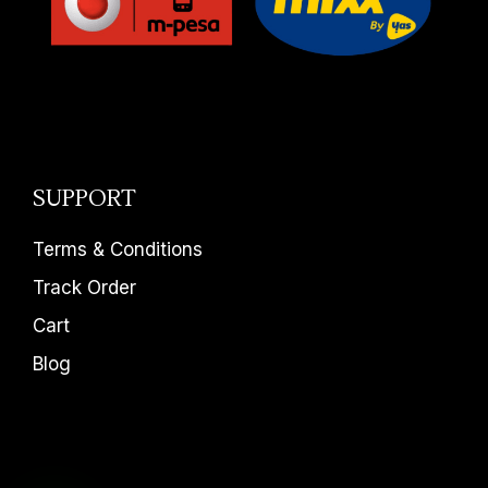
SUPPORT
Terms & Conditions
Track Order
Cart
Blog