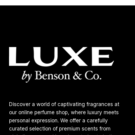
Discover a world of captivating fragrances at
our online perfume shop, where luxury meets
personal expression. We offer a carefully
curated selection of premium scents from