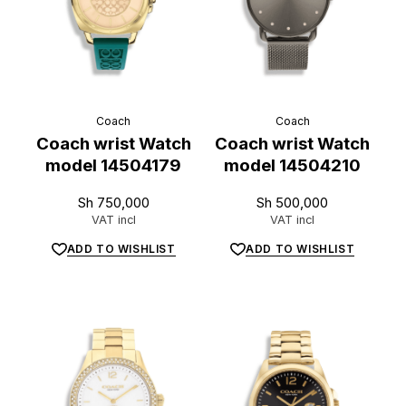
Coach
Coach
Coach wrist Watch
Coach wrist Watch
model 14504179
model 14504210
Sh
750,000
Sh
500,000
VAT incl
VAT incl
ADD TO WISHLIST
ADD TO WISHLIST