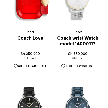
Coach
Coach
Coach Love
Coach wrist Watch
model 14000117
Sh
350,000
Sh
550,000
VAT incl
VAT incl
ADD TO WISHLIST
ADD TO WISHLIST