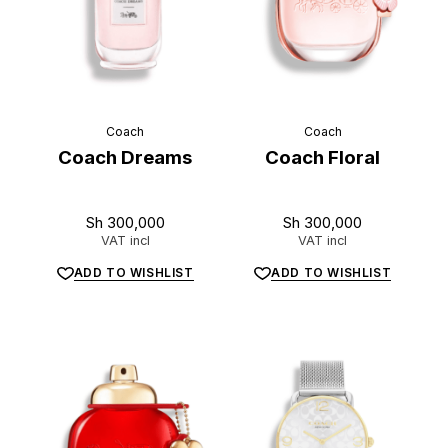
Coach
Coach
Coach Dreams
Coach Floral
Sh
300,000
Sh
300,000
VAT incl
VAT incl
ADD TO WISHLIST
ADD TO WISHLIST