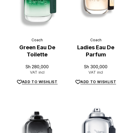
L
u
x
e
.
t
z
Coach
Coach
Green Eau De
Ladies Eau De
Toilette
Parfum
Sh
280,000
Sh
300,000
VAT incl
VAT incl
ADD TO WISHLIST
ADD TO WISHLIST