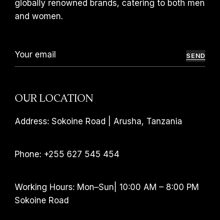
globally renowned brands, catering to both men
and women.
SEND
OUR LOCATION
Address: Sokoine Road | Arusha, Tanzania
Phone: +255 627 545 454
Working Hours: Mon–Sun| 10:00 AM – 8:00 PM
Sokoine Road