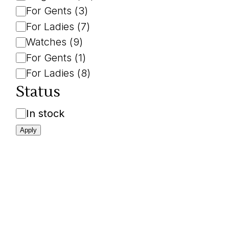
For Gents
(
3
)
For Ladies
(
7
)
Watches
(
9
)
For Gents
(
1
)
For Ladies
(
8
)
Status
Availability
In stock
Apply