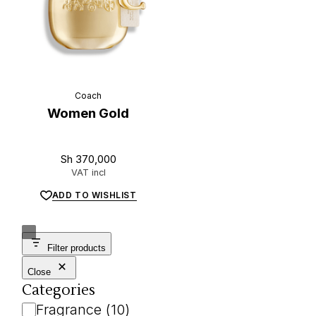
Coach
Women Gold
Sh
370,000
VAT incl
ADD TO WISHLIST
Filter products
Close
Categories
Category
Fragrance
(
10
)