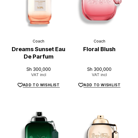
Coach
Coach
Dreams Sunset Eau
Floral Blush
De Parfum
Sh
300,000
Sh
300,000
VAT incl
VAT incl
ADD TO WISHLIST
ADD TO WISHLIST