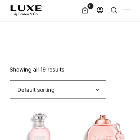
Skip
0
to
the
content
Showing all 19 results
Default sorting