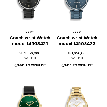
Coach
Coach
Coach wrist Watch
Coach wrist Watch
model 14503421
model 14503423
Sh
1,050,000
Sh
1,050,000
VAT incl
VAT incl
ADD TO WISHLIST
ADD TO WISHLIST