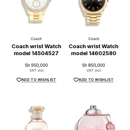
Coach
Coach
Coach wrist Watch
Coach wrist Watch
model 14504527
model 14602580
Sh
950,000
Sh
850,000
VAT incl
VAT incl
ADD TO WISHLIST
ADD TO WISHLIST