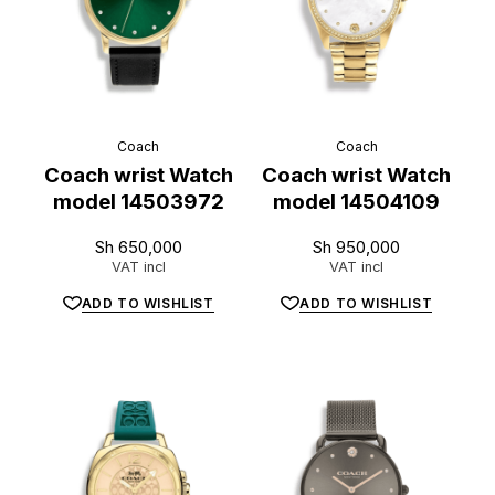
Coach
Coach
Coach wrist Watch
Coach wrist Watch
model 14503972
model 14504109
Sh
650,000
Sh
950,000
VAT incl
VAT incl
ADD TO WISHLIST
ADD TO WISHLIST