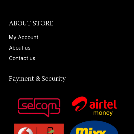
ABOUT STORE
My Account
About us
Contact us
Payment & Security