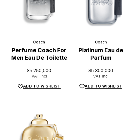
Coach
Coach
Perfume Coach For
Platinum Eau de
Men Eau De Toilette
Parfum
Sh
250,000
Sh
300,000
VAT incl
VAT incl
ADD TO WISHLIST
ADD TO WISHLIST