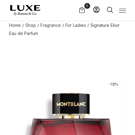
Skip
0
to
the
content
Home
Shop
Fragrance
For Ladies
Signature Elixir
Eau de Parfum
-13%