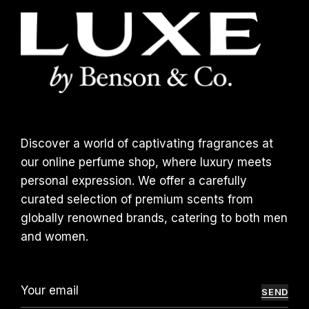
Discover a world of captivating fragrances at
our online perfume shop, where luxury meets
personal expression. We offer a carefully
curated selection of premium scents from
globally renowned brands, catering to both men
and women.
SEND