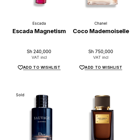
L
u
x
e
.
t
z
Escada
Chanel
Escada Magnetism
Coco Mademoiselle
Sh
240,000
Sh
750,000
VAT incl
VAT incl
ADD TO WISHLIST
ADD TO WISHLIST
Sold