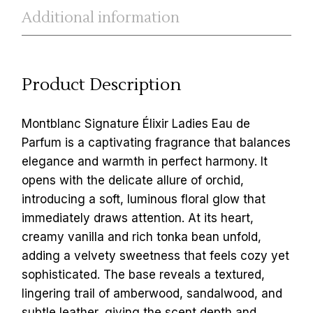
Additional information
Product Description
Montblanc Signature Élixir Ladies Eau de
Parfum is a captivating fragrance that balances
elegance and warmth in perfect harmony. It
opens with the delicate allure of orchid,
introducing a soft, luminous floral glow that
immediately draws attention. At its heart,
creamy vanilla and rich tonka bean unfold,
adding a velvety sweetness that feels cozy yet
sophisticated. The base reveals a textured,
lingering trail of amberwood, sandalwood, and
subtle leather, giving the scent depth and