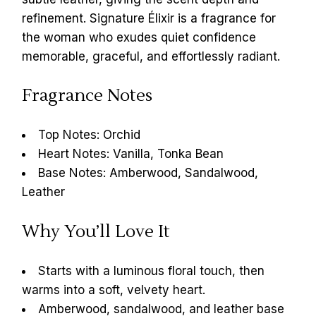
refinement. Signature Élixir is a fragrance for
the woman who exudes quiet confidence
memorable, graceful, and effortlessly radiant.
Fragrance Notes
Top Notes: Orchid
Heart Notes: Vanilla, Tonka Bean
Base Notes: Amberwood, Sandalwood,
Leather
Why You’ll Love It
Starts with a luminous floral touch, then
warms into a soft, velvety heart.
Amberwood, sandalwood, and leather base