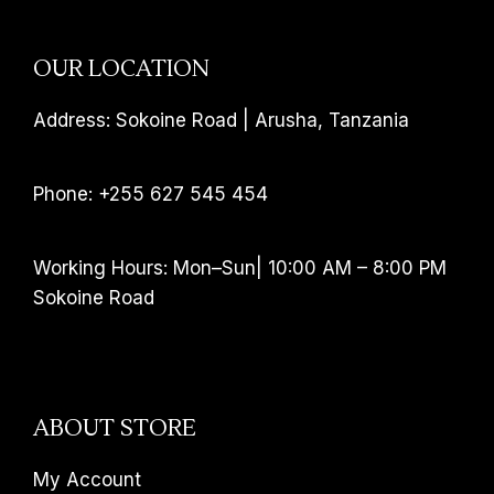
OUR LOCATION
Address: Sokoine Road | Arusha, Tanzania
Phone: +255 627 545 454
Working Hours: Mon–Sun| 10:00 AM – 8:00 PM
Sokoine Road
ABOUT STORE
My Account