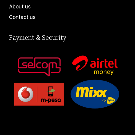
About us
Contact us
Payment & Security