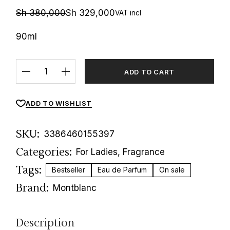
Sh
380,000
Sh
329,000
VAT incl
Original
Current
price
price
was:
is:
90ml
Sh 380,000.
Sh 329,000.
Signature Elixir Eau de Parfum quantity
ADD TO CART
ADD TO WISHLIST
SKU:
3386460155397
Categories:
For Ladies
,
Fragrance
Tags:
Bestseller
Eau de Parfum
On sale
Brand:
Montblanc
Description