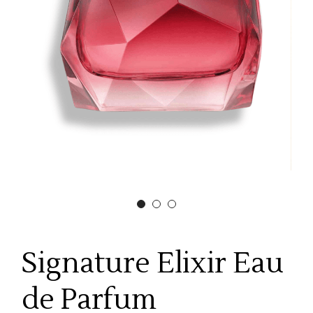
Signature Elixir Eau
de Parfum