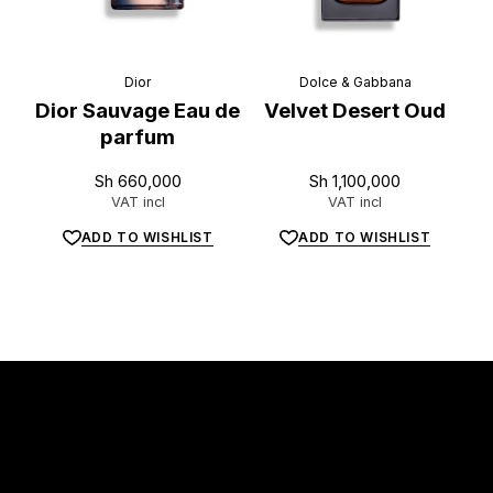
Dior
Dolce & Gabbana
Dior Sauvage Eau de
Velvet Desert Oud
parfum
Sh
660,000
Sh
1,100,000
VAT incl
VAT incl
ADD TO WISHLIST
ADD TO WISHLIST