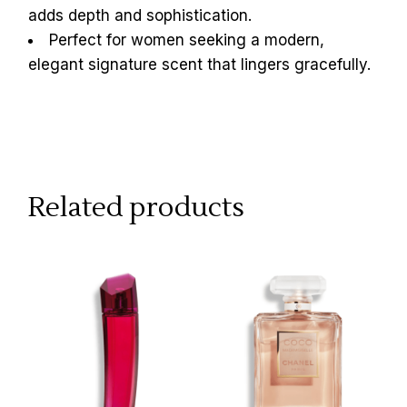
adds depth and sophistication.
Perfect for women seeking a modern,
elegant signature scent that lingers gracefully.
Related products