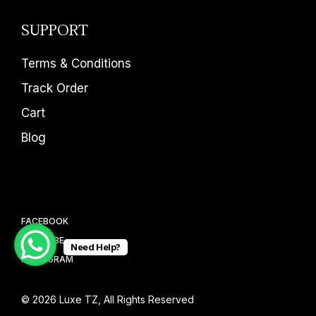
SUPPORT
Terms & Conditions
Track Order
Cart
Blog
FACEBOOK
YOUTUBE
Need Help?
INSTAGRAM
© 2026
Luxe TZ
, All Rights Reserved