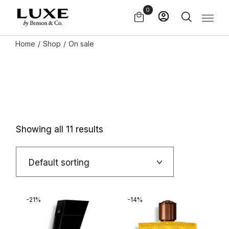
Skip
0
to
the
content
Home
Shop
On sale
Showing all 11 results
Default sorting
-21%
-14%