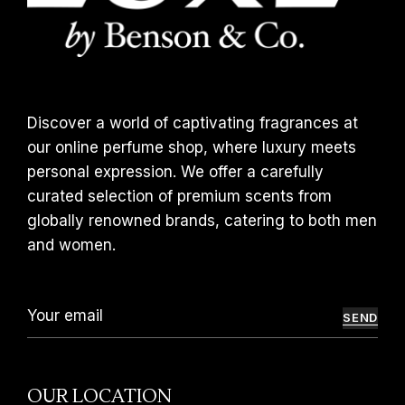
Discover a world of captivating fragrances at
our online perfume shop, where luxury meets
personal expression. We offer a carefully
curated selection of premium scents from
globally renowned brands, catering to both men
and women.
SEND
OUR LOCATION