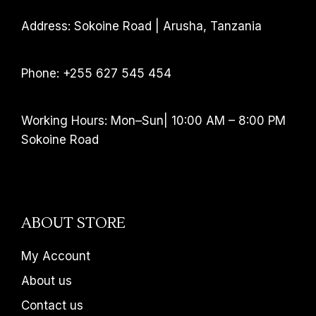
Address: Sokoine Road | Arusha, Tanzania
Phone: +255 627 545 454
Working Hours: Mon–Sun| 10:00 AM – 8:00 PM
Sokoine Road
ABOUT STORE
My Account
About us
Contact us