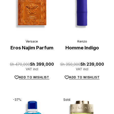
Versace
Kenzo
Eros Najim Parfum
Homme Indigo
Original
Current
Original
Current
Sh
470,000
Sh
399,000
Sh
350,000
Sh
239,000
price
price
price
price
VAT incl
VAT incl
was:
is:
was:
is:
Sh 470,000.
Sh 399,000.
Sh 350,000.
Sh 239,000.
ADD TO WISHLIST
ADD TO WISHLIST
-37%
Sold