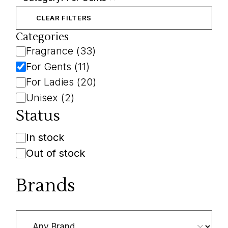
Remove
filter:
Category:
CLEAR FILTERS
For
Gents
Categories
Category
Fragrance
(
33
)
For Gents
(
11
)
For Ladies
(
20
)
Unisex
(
2
)
Status
Availability
In stock
Out of stock
Brands