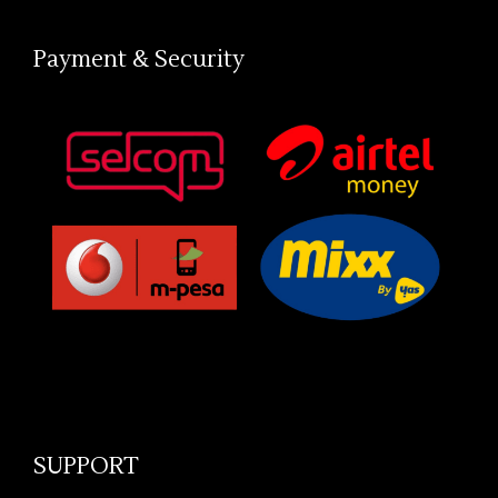
Payment & Security
SUPPORT