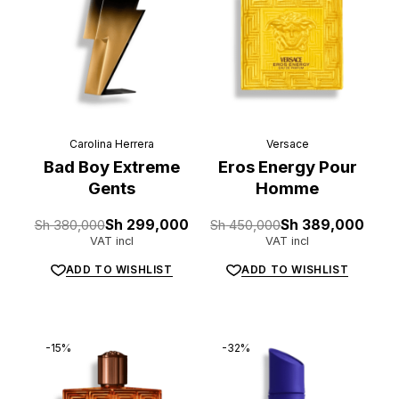
Carolina Herrera
Versace
Bad Boy Extreme
Eros Energy Pour
Gents
Homme
Original
Current
Original
Current
Sh
380,000
Sh
299,000
Sh
450,000
Sh
389,000
price
price
price
price
VAT incl
VAT incl
was:
is:
was:
is:
Sh 380,000.
Sh 299,000.
Sh 450,000.
Sh 389,000.
ADD TO WISHLIST
ADD TO WISHLIST
-15%
-32%