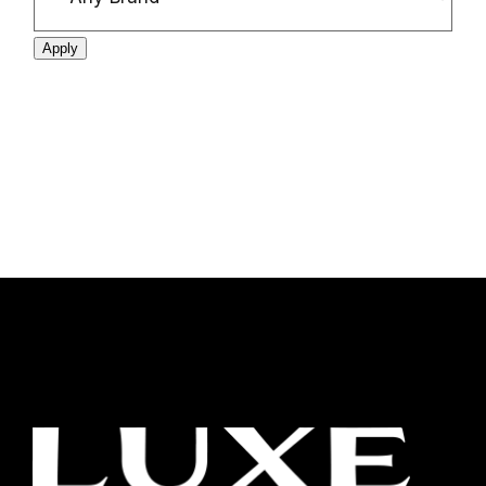
Apply