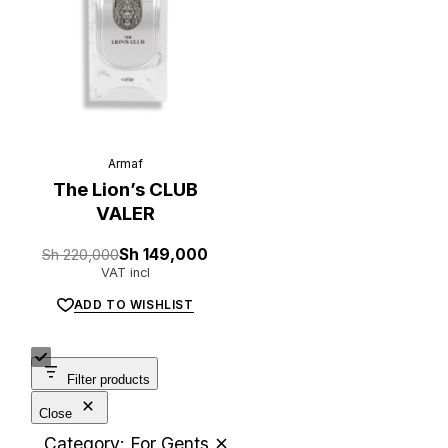
Armaf
L
u
x
e
.
t
z
The Lion’s CLUB
VALER
Original
Current
Sh
220,000
Sh
149,000
price
price
VAT incl
was:
is:
Sh 220,000.
Sh 149,000.
ADD TO WISHLIST
Filter products
Close
Category: For Gents