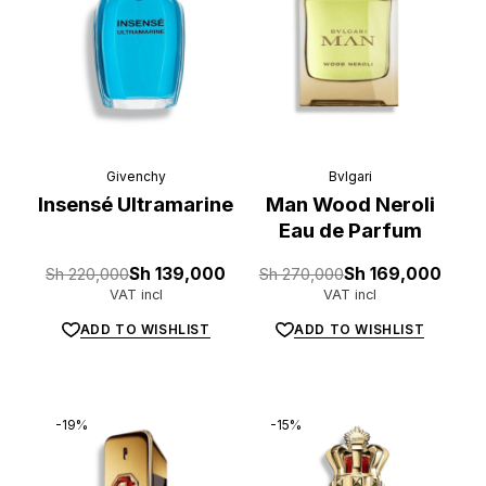
Givenchy
Bvlgari
Insensé Ultramarine
Man Wood Neroli
Eau de Parfum
Original
Current
Original
Current
Sh
220,000
Sh
139,000
Sh
270,000
Sh
169,000
price
price
price
price
VAT incl
VAT incl
was:
is:
was:
is:
Sh 220,000.
Sh 139,000.
Sh 270,000.
Sh 169,000.
ADD TO WISHLIST
ADD TO WISHLIST
-19%
-15%