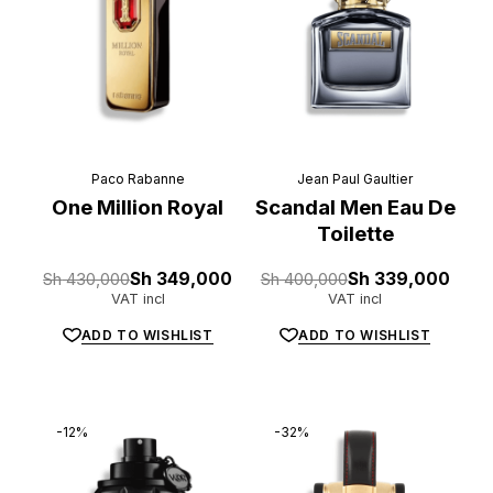
Paco Rabanne
Jean Paul Gaultier
One Million Royal
Scandal Men Eau De
Toilette
Original
Current
Original
Current
Sh
430,000
Sh
349,000
Sh
400,000
Sh
339,000
price
price
price
price
VAT incl
VAT incl
was:
is:
was:
is:
Sh 430,000.
Sh 349,000.
Sh 400,000.
Sh 339,000.
ADD TO WISHLIST
ADD TO WISHLIST
-12%
-32%