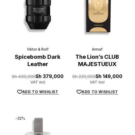
Viktor & Rolf
Armaf
Spicebomb Dark
The Lion’s CLUB
Leather
MAJESTUEUX
Original
Current
Original
Current
Sh
430,000
Sh
379,000
Sh
220,000
Sh
149,000
price
price
price
price
VAT incl
VAT incl
was:
is:
was:
is:
Sh 430,000.
Sh 379,000.
Sh 220,000.
Sh 149,000.
ADD TO WISHLIST
ADD TO WISHLIST
-32%